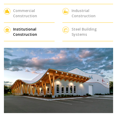
Commercial
Industrial
Construction
Construction
Institutional
Steel Building
Construction
Systems