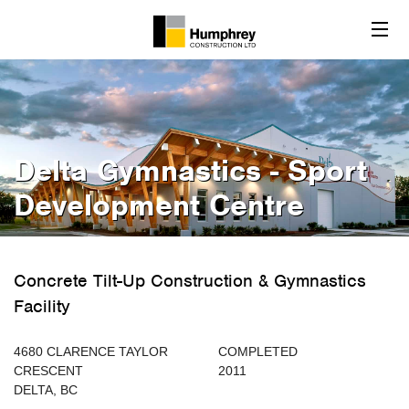
Delta Gymnastics - Sport
Development Centre
Concrete Tilt-Up Construction & Gymnastics
Facility
4680 CLARENCE TAYLOR
COMPLETED
CRESCENT
2011
DELTA, BC