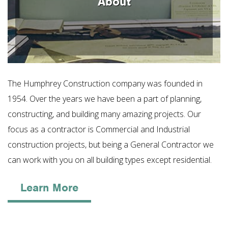
About
The Humphrey Construction company was founded in
1954. Over the years we have been a part of planning,
constructing, and building many amazing projects. Our
focus as a contractor is Commercial and Industrial
construction projects, but being a General Contractor we
can work with you on all building types except residential.
Learn More