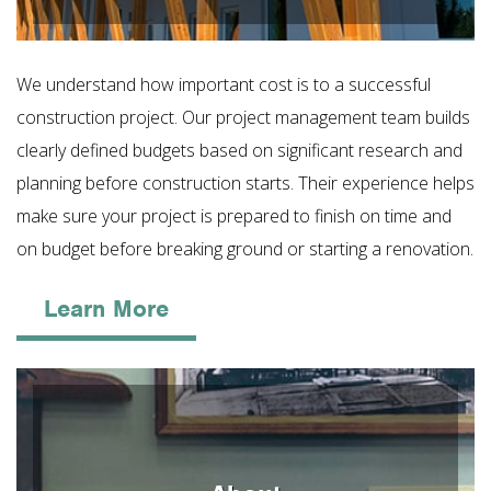
We understand how important cost is to a successful
construction project. Our project management team builds
clearly defined budgets based on significant research and
planning before construction starts. Their experience helps
make sure your project is prepared to finish on time and
on budget before breaking ground or starting a renovation.
Learn More