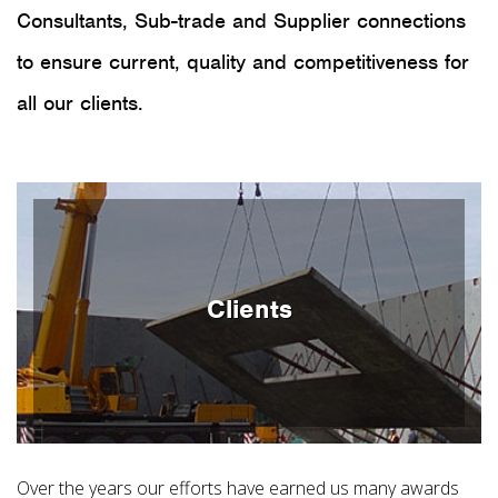
Consultants, Sub-trade and Supplier connections
to ensure current, quality and competitiveness for
all our clients.
Clients
Over the years our efforts have earned us many awards