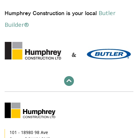
Butler
Humphrey Construction is your local
Builder®
101 - 18980 98 Ave