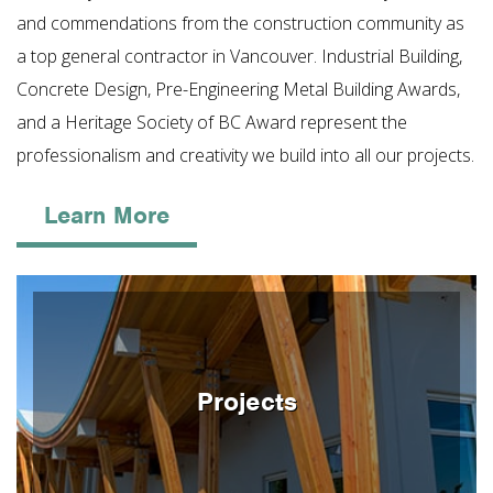
and commendations from the construction community as
a top general contractor in Vancouver. Industrial Building,
Concrete Design, Pre-Engineering Metal Building Awards,
and a Heritage Society of BC Award represent the
professionalism and creativity we build into all our projects.
Learn More
Projects