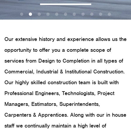
Our extensive history and experience allows us the
opportunity to offer you a complete scope of
services from Design to Completion in all types of
Commercial, Industrial & Institutional Construction.
Our highly skilled construction team is built with
Professional Engineers, Technologists, Project
Managers, Estimators, Superintendents,
Carpenters & Apprentices. Along with our in house
staff we continually maintain a high level of