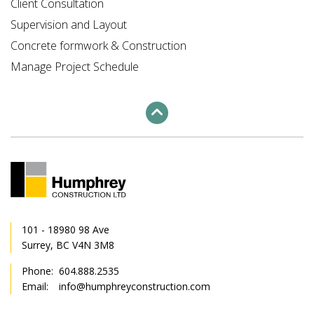
Client Consultation
Supervision and Layout
Concrete formwork & Construction
Manage Project Schedule
101 - 18980 98 Ave
Surrey, BC V4N 3M8
Phone:
604.888.2535
Email:
info@humphreyconstruction.com