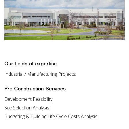
Our fields of expertise
Industrial / Manufacturing Projects:
Pre-Construction Services
Development Feasibility
Site Selection Analysis
Budgeting & Building Life Cycle Costs Analysis