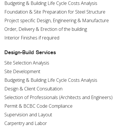
Budgeting & Building Life Cycle Costs Analysis
Foundation & Site Preparation for Steel Structure
Project specific Design, Engineering & Manufacture
Order, Delivery & Erection of the building
Interior Finishes if required
Design-Build Services
Site Selection Analysis
Site Development
Budgeting & Building Life Cycle Costs Analysis
Design & Client Consultation
Selection of Professionals (Architects and Engineers)
Permit & BCBC Code Compliance
Supervision and Layout
Carpentry and Labor