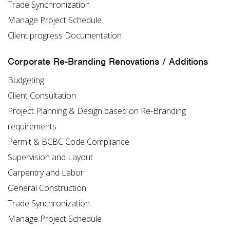
Trade Synchronization
Manage Project Schedule
Client progress Documentation
Corporate Re-Branding Renovations / Additions
Budgeting
Client Consultation
Project Planning & Design based on Re-Branding
requirements
Permit & BCBC Code Compliance
Supervision and Layout
Carpentry and Labor
General Construction
Trade Synchronization
Manage Project Schedule