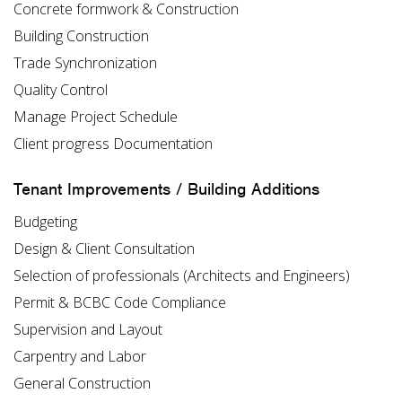
Concrete formwork & Construction
Building Construction
Trade Synchronization
Quality Control
Manage Project Schedule
Client progress Documentation
Tenant Improvements / Building Additions
Budgeting
Design & Client Consultation
Selection of professionals (Architects and Engineers)
Permit & BCBC Code Compliance
Supervision and Layout
Carpentry and Labor
General Construction