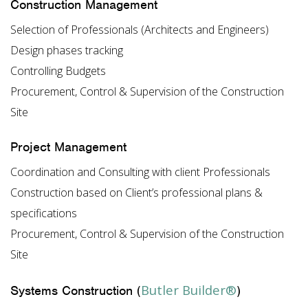
Construction Management
Selection of Professionals (Architects and Engineers)
Design phases tracking
Controlling Budgets
Procurement, Control & Supervision of the Construction
Site
Project Management
Coordination and Consulting with client Professionals
Construction based on Client’s professional plans &
specifications
Procurement, Control & Supervision of the Construction
Site
Butler Builder®
Systems Construction (
)