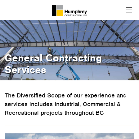
General Contracting
Services
The Diversified Scope of our experience and
services includes Industrial, Commercial &
Recreational projects throughout BC