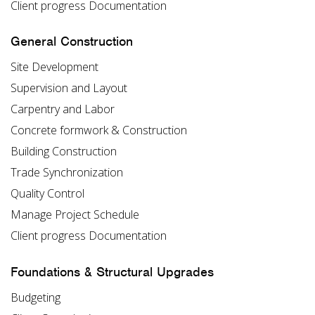
Client progress Documentation
General Construction
Site Development
Supervision and Layout
Carpentry and Labor
Concrete formwork & Construction
Building Construction
Trade Synchronization
Quality Control
Manage Project Schedule
Client progress Documentation
Foundations & Structural Upgrades
Budgeting