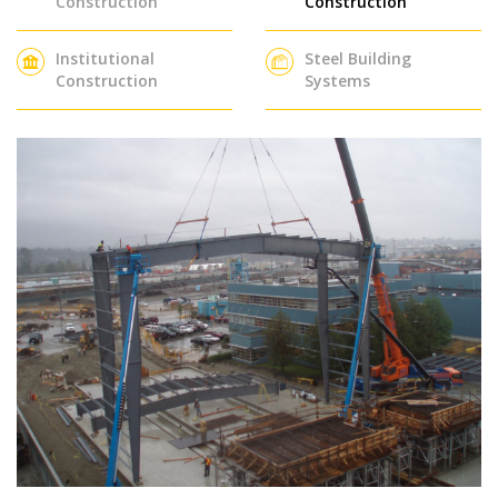
Construction
Construction
Institutional
Steel Building
Construction
Systems