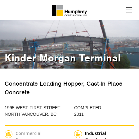
Kinder Morgan Terminal
Concentrate Loading Hopper, Cast-In Place
Concrete
1995 WEST FIRST STREET
COMPLETED
NORTH VANCOUVER, BC
2011
Commercial
Industrial